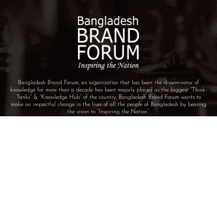
Bangladesh Brand Forum, an organization that has been the disseminator of
knowledge for more than a decade has been majorly placed as the biggest “Think-
Tanks” & “Knowledge Hub” of the country. Bangladesh Brand Forum wants to
make an impactful change in the lives of all the people of Bangladesh by bearing
the vision to “Inspiring the Nation”.
BIN: 001646058-0101
© 2025 BANGLADESH BRAND FORUM. ALL
RIGHTS RESERVED.