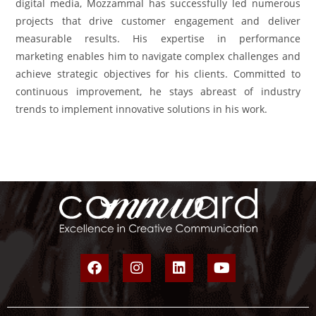
digital media, Mozzammal has successfully led numerous
projects that drive customer engagement and deliver
measurable results. His expertise in performance
marketing enables him to navigate complex challenges and
achieve strategic objectives for his clients. Committed to
continuous improvement, he stays abreast of industry
trends to implement innovative solutions in his work.