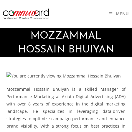
MENU
MOZZAMMAL
HOSSAIN BHUIYAN
Mozzammal Hossain Bhuiyan is a skilled Manager of
Performance Marketing at Axiata Digital Advertising (ADA)
with over 8 years of experience in the digital marketing
landscape. He specializes in leveraging data-driven
strategies to optimize campaign performance and enhance
brand visibility. With a strong focus on best practices in