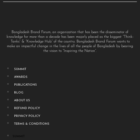
Bangladesh Brand Forum, an organization that has been the disseminator of
knowledge for more than a decade has been majorly placed as the biggest “Think-
Tanks” & “Knowledge Hub” of the country. Bangladesh Brand Forum wants to
make an impactful change in the lives of all the people of Bangladesh by bearing
the vision to “Inspiring the Nation”.
SUMMIT
AWARDS
PUBLICATIONS
BLOG
ABOUT US
REFUND POLICY
PRIVACY POLICY
TERMS & CONDITIONS
SUMMIT