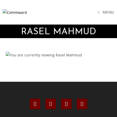
MENU
RASEL MAHMUD