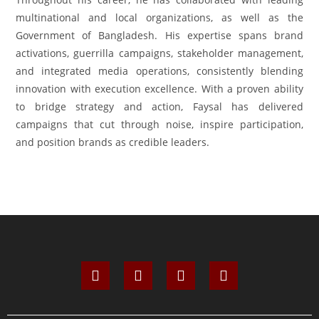
multinational and local organizations, as well as the
Government of Bangladesh. His expertise spans brand
activations, guerrilla campaigns, stakeholder management,
and integrated media operations, consistently blending
innovation with execution excellence. With a proven ability
to bridge strategy and action, Faysal has delivered
campaigns that cut through noise, inspire participation,
and position brands as credible leaders.