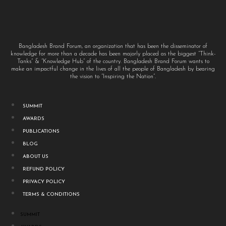
Bangladesh Brand Forum, an organization that has been the disseminator of
knowledge for more than a decade has been majorly placed as the biggest “Think-
Tanks” & “Knowledge Hub” of the country. Bangladesh Brand Forum wants to
make an impactful change in the lives of all the people of Bangladesh by bearing
the vision to “Inspiring the Nation”.
SUMMIT
AWARDS
PUBLICATIONS
BLOG
ABOUT US
REFUND POLICY
PRIVACY POLICY
TERMS & CONDITIONS
SUMMIT