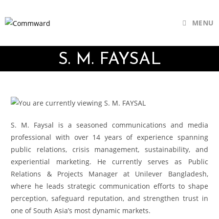
MENU
S. M. FAYSAL
S. M. Faysal is a seasoned communications and media
professional with over 14 years of experience spanning
public relations, crisis management, sustainability, and
experiential marketing. He currently serves as Public
Relations & Projects Manager at Unilever Bangladesh,
where he leads strategic communication efforts to shape
perception, safeguard reputation, and strengthen trust in
one of South Asia’s most dynamic markets.