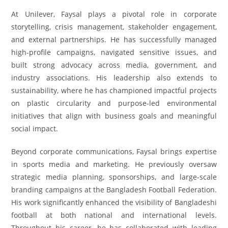
At Unilever, Faysal plays a pivotal role in corporate
storytelling, crisis management, stakeholder engagement,
and external partnerships. He has successfully managed
high-profile campaigns, navigated sensitive issues, and
built strong advocacy across media, government, and
industry associations. His leadership also extends to
sustainability, where he has championed impactful projects
on plastic circularity and purpose-led environmental
initiatives that align with business goals and meaningful
social impact.
Beyond corporate communications, Faysal brings expertise
in sports media and marketing. He previously oversaw
strategic media planning, sponsorships, and large-scale
branding campaigns at the Bangladesh Football Federation.
His work significantly enhanced the visibility of Bangladeshi
football at both national and international levels.
Throughout his career, he has collaborated with leading