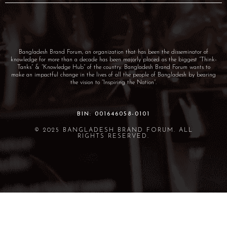
Bangladesh Brand Forum, an organization that has been the disseminator of
knowledge for more than a decade has been majorly placed as the biggest “Think-
Tanks” & “Knowledge Hub” of the country. Bangladesh Brand Forum wants to
make an impactful change in the lives of all the people of Bangladesh by bearing
the vision to “Inspiring the Nation”.
BIN: 001646058-0101
© 2025 BANGLADESH BRAND FORUM. ALL
RIGHTS RESERVED.