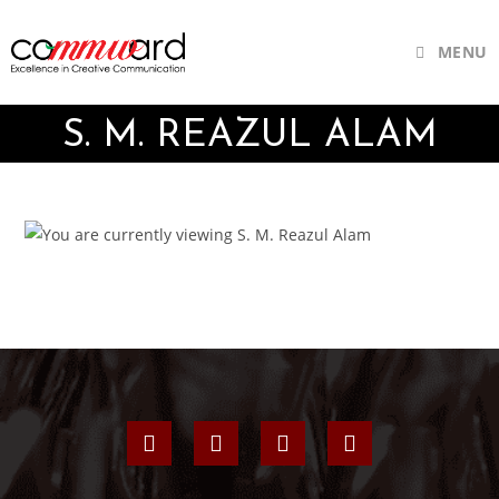
MENU
S. M. REAZUL ALAM