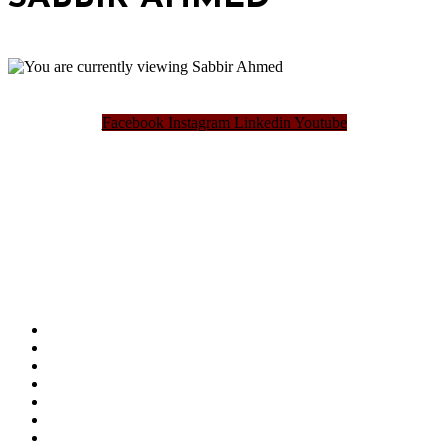
Facebook
Instagram
Linkedin
Youtube
Bangladesh Brand Forum, an organization that has been the disseminator of knowledge
for more than a decade has been majorly placed as the biggest “Think-Tanks” &
“Knowledge Hub” of the country. Bangladesh Brand Forum wants to make an impactful
change in the lives of all the people of Bangladesh by bearing the vision to “Inspiring
the Nation”.
SUMMIT
AWARDS
PUBLICATIONS
BLOG
ABOUT US
REFUND POLICY
PRIVACY POLICY