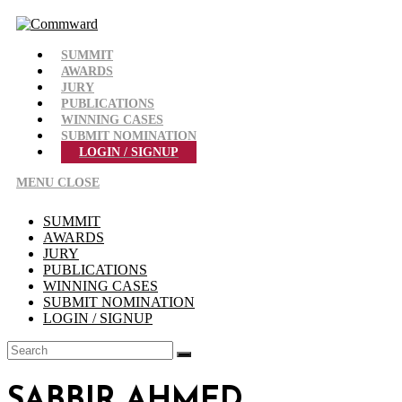
Skip
to
content
SUMMIT
AWARDS
JURY
PUBLICATIONS
WINNING CASES
SUBMIT NOMINATION
LOGIN / SIGNUP
MENU
CLOSE
SUMMIT
AWARDS
JURY
PUBLICATIONS
WINNING CASES
SUBMIT NOMINATION
LOGIN / SIGNUP
SABBIR AHMED