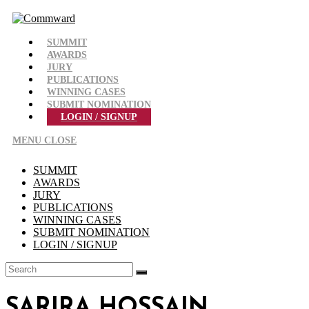
Skip
to
content
SUMMIT
AWARDS
JURY
PUBLICATIONS
WINNING CASES
SUBMIT NOMINATION
LOGIN / SIGNUP
MENU
CLOSE
SUMMIT
AWARDS
JURY
PUBLICATIONS
WINNING CASES
SUBMIT NOMINATION
LOGIN / SIGNUP
SARIRA HOSSAIN