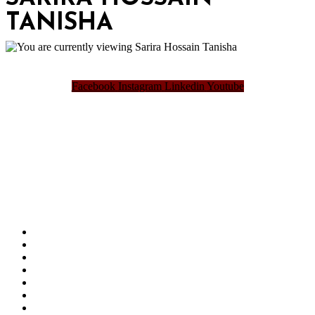
TANISHA
Facebook
Instagram
Linkedin
Youtube
Bangladesh Brand Forum, an organization that has been the disseminator of knowledge
for more than a decade has been majorly placed as the biggest “Think-Tanks” &
“Knowledge Hub” of the country. Bangladesh Brand Forum wants to make an impactful
change in the lives of all the people of Bangladesh by bearing the vision to “Inspiring
the Nation”.
SUMMIT
AWARDS
PUBLICATIONS
BLOG
ABOUT US
REFUND POLICY
PRIVACY POLICY