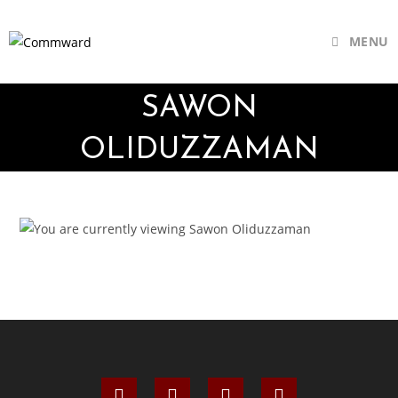
MENU
SAWON
OLIDUZZAMAN