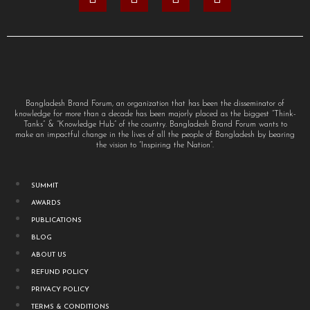
Bangladesh Brand Forum, an organization that has been the disseminator of
knowledge for more than a decade has been majorly placed as the biggest “Think-
Tanks” & “Knowledge Hub” of the country. Bangladesh Brand Forum wants to
make an impactful change in the lives of all the people of Bangladesh by bearing
the vision to “Inspiring the Nation”.
SUMMIT
AWARDS
PUBLICATIONS
BLOG
ABOUT US
REFUND POLICY
PRIVACY POLICY
TERMS & CONDITIONS