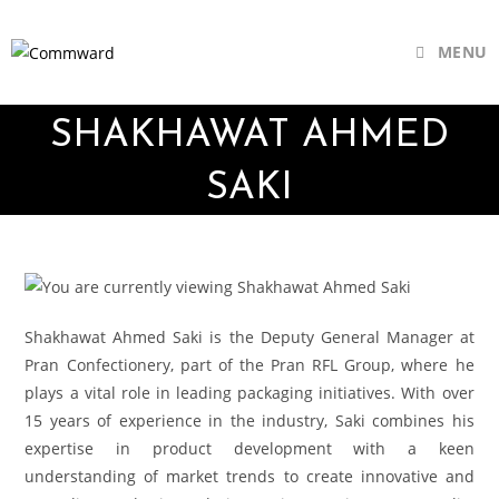
MENU
SHAKHAWAT AHMED
SAKI
Shakhawat Ahmed Saki is the Deputy General Manager at
Pran Confectionery, part of the Pran RFL Group, where he
plays a vital role in leading packaging initiatives. With over
15 years of experience in the industry, Saki combines his
expertise in product development with a keen
understanding of market trends to create innovative and