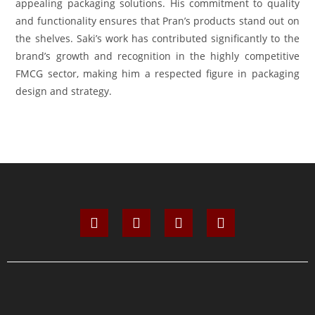
appealing packaging solutions. His commitment to quality
and functionality ensures that Pran’s products stand out on
the shelves. Saki’s work has contributed significantly to the
brand’s growth and recognition in the highly competitive
FMCG sector, making him a respected figure in packaging
design and strategy.