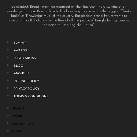
Bangladesh Brand Forum, an organization that has been the disseminator of
knowledge for more than a decade has been majorly placed as the biggest “Think-
Tanks” & “Knowledge Hub” of the country. Bangladesh Brand Forum wants to
make an impactful change in the lives of all the people of Bangladesh by bearing
the vision to “Inspiring the Nation”.
SUMMIT
AWARDS
PUBLICATIONS
BLOG
ABOUT US
REFUND POLICY
PRIVACY POLICY
TERMS & CONDITIONS
SUMMIT
AWARDS
PUBLICATIONS
BLOG