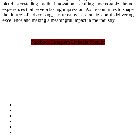
blend storytelling with innovation, crafting memorable brand
experiences that leave a lasting impression. As he continues to shape
the future of advertising, he remains passionate about delivering
excellence and making a meaningful impact in the industry.
Facebook
Instagram
Linkedin
Youtube
Bangladesh Brand Forum, an organization that has been the disseminator of knowledge
for more than a decade has been majorly placed as the biggest “Think-Tanks” &
“Knowledge Hub” of the country. Bangladesh Brand Forum wants to make an impactful
change in the lives of all the people of Bangladesh by bearing the vision to “Inspiring
the Nation”.
SUMMIT
AWARDS
PUBLICATIONS
BLOG
ABOUT US
REFUND POLICY