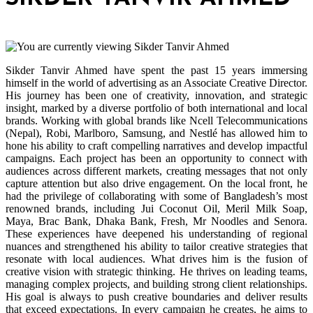
Sikder Tanvir Ahmed have spent the past 15 years immersing
himself in the world of advertising as an Associate Creative Director.
His journey has been one of creativity, innovation, and strategic
insight, marked by a diverse portfolio of both international and local
brands. Working with global brands like Ncell Telecommunications
(Nepal), Robi, Marlboro, Samsung, and Nestlé has allowed him to
hone his ability to craft compelling narratives and develop impactful
campaigns. Each project has been an opportunity to connect with
audiences across different markets, creating messages that not only
capture attention but also drive engagement. On the local front, he
had the privilege of collaborating with some of Bangladesh’s most
renowned brands, including Jui Coconut Oil, Meril Milk Soap,
Maya, Brac Bank, Dhaka Bank, Fresh, Mr Noodles and Senora.
These experiences have deepened his understanding of regional
nuances and strengthened his ability to tailor creative strategies that
resonate with local audiences. What drives him is the fusion of
creative vision with strategic thinking. He thrives on leading teams,
managing complex projects, and building strong client relationships.
His goal is always to push creative boundaries and deliver results
that exceed expectations. In every campaign he creates, he aims to