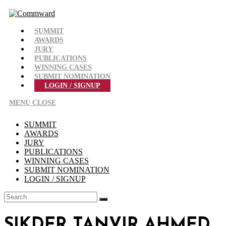
Skip
to
content
SUMMIT
AWARDS
JURY
PUBLICATIONS
WINNING CASES
SUBMIT NOMINATION
LOGIN / SIGNUP
MENU
CLOSE
SUMMIT
AWARDS
JURY
PUBLICATIONS
WINNING CASES
SUBMIT NOMINATION
LOGIN / SIGNUP
SIKDER TANVIR AHMED