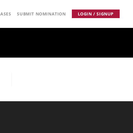
ASES
SUBMIT NOMINATION
LOGIN / SIGNUP