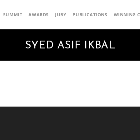
SUMMIT
AWARDS
JURY
PUBLICATIONS
WINNING C
SYED ASIF IKBAL