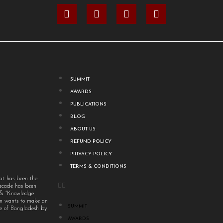
SUMMIT
AWARDS
PUBLICATIONS
BLOG
ABOUT US
REFUND POLICY
PRIVACY POLICY
TERMS & CONDITIONS
at has been the
decade has been
” & “Knowledge
um wants to make an
SUMMIT
ple of Bangladesh by
AWARDS