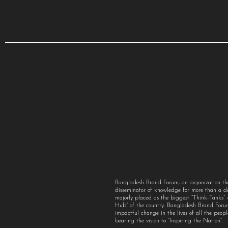
Bangladesh Brand Forum, an organization th
disseminator of knowledge for more than a 
majorly placed as the biggest “Think-Tanks
Hub” of the country. Bangladesh Brand For
impactful change in the lives of all the peo
bearing the vision to “Inspiring the Nation”.