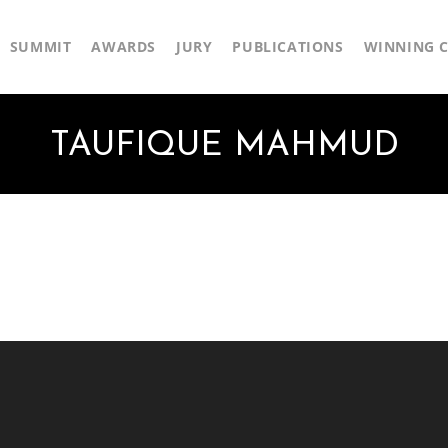
SUMMIT
AWARDS
JURY
PUBLICATIONS
WINNING C
TAUFIQUE MAHMUD