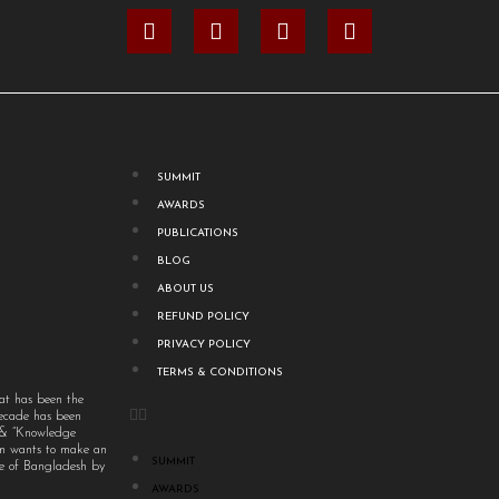
SUMMIT
AWARDS
PUBLICATIONS
BLOG
ABOUT US
REFUND POLICY
PRIVACY POLICY
TERMS & CONDITIONS
at has been the
decade has been
” & “Knowledge
um wants to make an
SUMMIT
ple of Bangladesh by
AWARDS