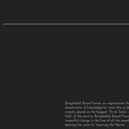
Bangladesh Brand Forum, an organization th
disseminator of knowledge for more than a 
majorly placed as the biggest “Think-Tanks
Hub” of the country. Bangladesh Brand For
impactful change in the lives of all the peo
bearing the vision to “Inspiring the Nation”.