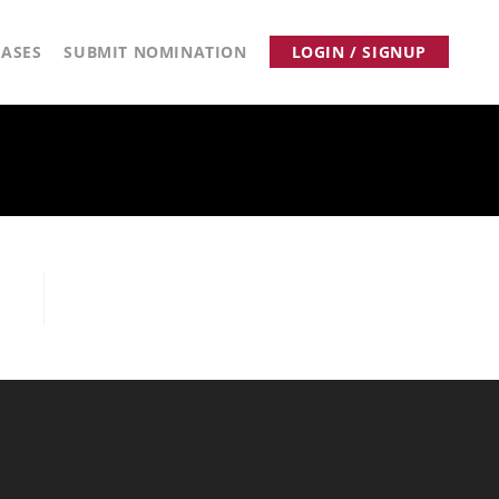
ASES
SUBMIT NOMINATION
LOGIN / SIGNUP