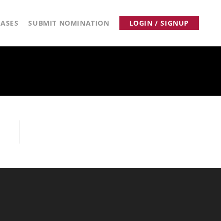
ASES
SUBMIT NOMINATION
LOGIN / SIGNUP