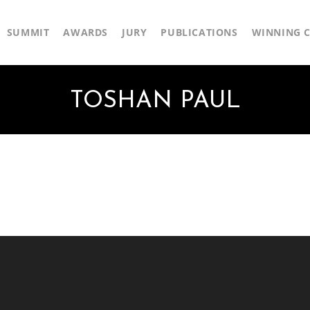
SUMMIT
AWARDS
JURY
PUBLICATIONS
WINNING C
TOSHAN PAUL