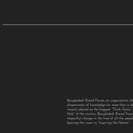
Bangladesh Brand Forum, an organization th
disseminator of knowledge for more than a 
majorly placed as the biggest “Think-Tanks
Hub” of the country. Bangladesh Brand For
impactful change in the lives of all the peo
bearing the vision to “Inspiring the Nation”.