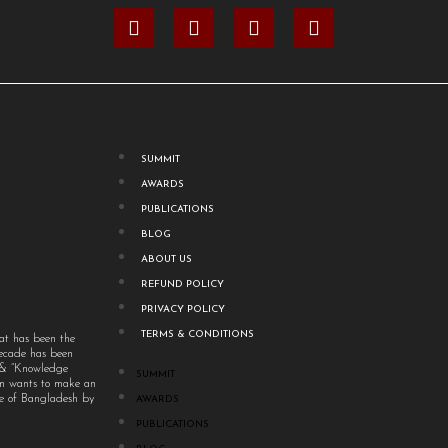
SUMMIT
AWARDS
PUBLICATIONS
BLOG
ABOUT US
REFUND POLICY
PRIVACY POLICY
TERMS & CONDITIONS
at has been the
decade has been
” & “Knowledge
SUMMIT
um wants to make an
ple of Bangladesh by
AWARDS
PUBLICATIONS