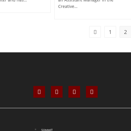
Creative…
1
2
SUMMIT