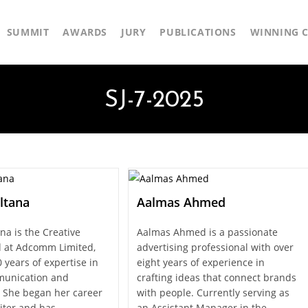
SUMMIT
AWARDS
JURY
PUBLICATIONS
WINNING C
SJ-7-2025
ltana
Aalmas Ahmed
na is the Creative
Aalmas Ahmed is a passionate
 at Adcomm Limited,
advertising professional with over
 years of expertise in
eight years of experience in
unication and
crafting ideas that connect brands
g. She began her career
with people. Currently serving as
iter and has…
an Assistant Manager in the