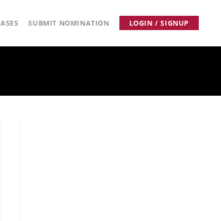
ASES
SUBMIT NOMINATION
LOGIN / SIGNUP