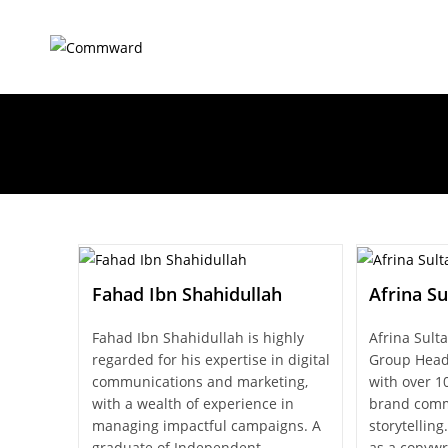
Fahad Ibn Shahidullah
Afrina Su
Fahad Ibn Shahidullah is highly
Afrina Sulta
regarded for his expertise in digital
Group Head
communications and marketing,
with over 10
with a wealth of experience in
brand comm
managing impactful campaigns. A
storytellin
graduate of Independent
as a copywr