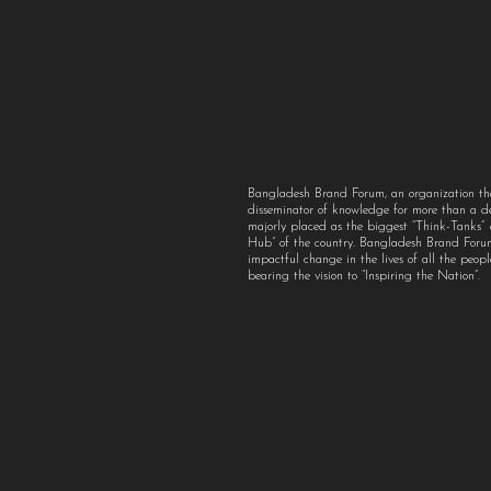
Bangladesh Brand Forum, an organization th
disseminator of knowledge for more than a 
majorly placed as the biggest “Think-Tanks
Hub” of the country. Bangladesh Brand For
impactful change in the lives of all the peo
bearing the vision to “Inspiring the Nation”.