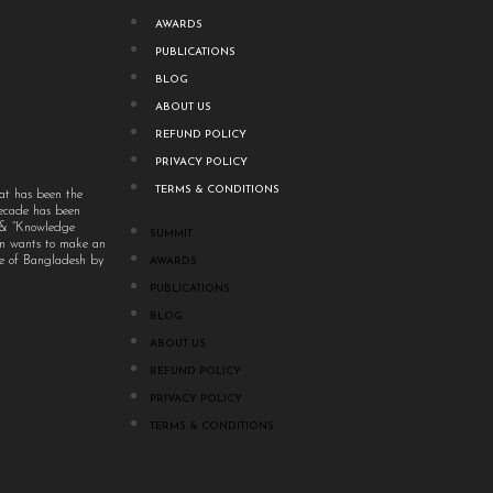
AWARDS
PUBLICATIONS
BLOG
ABOUT US
REFUND POLICY
PRIVACY POLICY
TERMS & CONDITIONS
at has been the
decade has been
” & “Knowledge
SUMMIT
um wants to make an
ple of Bangladesh by
AWARDS
PUBLICATIONS
BLOG
ABOUT US
REFUND POLICY
PRIVACY POLICY
TERMS & CONDITIONS