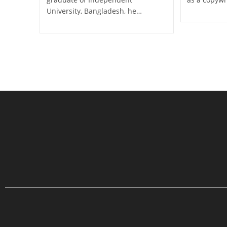
University, Bangladesh, he…