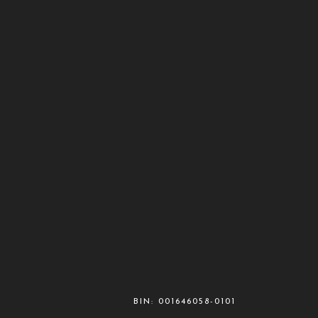
BIN: 001646058-0101